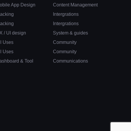
obile App Design
Content Management
racking
Intergrations
racking
Intergrations
X / UI design
System & guides
ll Uses
Community
ll Uses
Community
ashboard & Tool
Communications