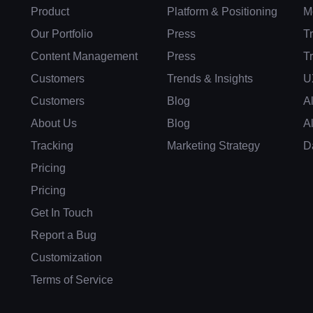
Product
Platform & Positioning
M
Our Portfolio
Press
T
Content Management
Press
T
Customers
Trends & Insights
U
Customers
Blog
A
About Us
Blog
A
Tracking
Marketing Strategy
D
Pricing
Pricing
Get In Touch
Report a Bug
Customization
Terms of Service