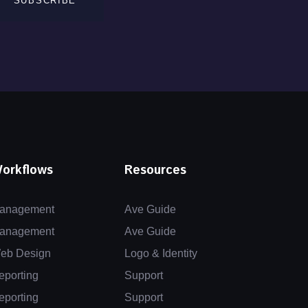
SUBSCRIBE
orkflows
Resources
anagement
Ave Guide
anagement
Ave Guide
eb Design
Logo & Identity
eporting
Support
eporting
Support