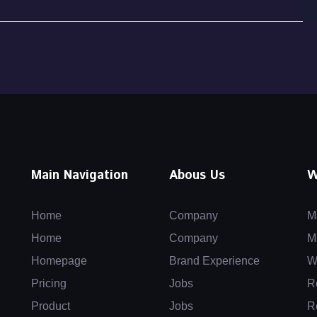
Main Navigation
Abous Us
W
Home
Company
M
Home
Company
M
Homepage
Brand Experience
W
Pricing
Jobs
R
Product
Jobs
R