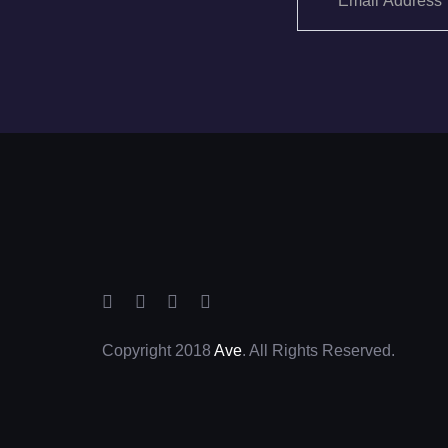
Copyright 2018
Ave
. All Rights Reserved.