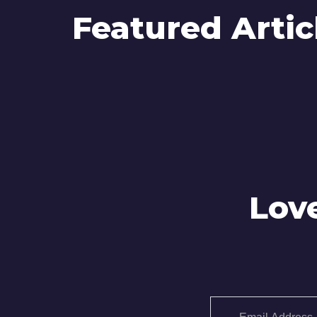
Featured Artic
Lov