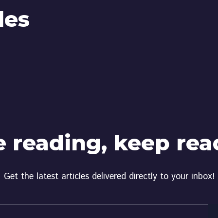
les
e reading, keep rea
Get the latest articles delivered directly to your inbox!