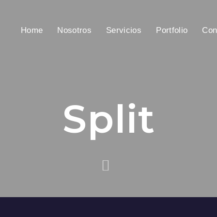
Home
Nosotros
Servicios
Portfolio
Con
Split